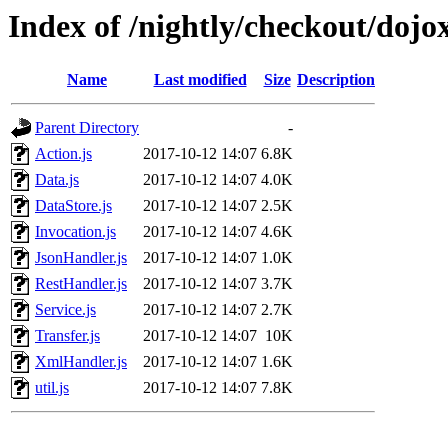
Index of /nightly/checkout/dojo
Name
Last modified
Size
Description
Parent Directory
-
Action.js
2017-10-12 14:07
6.8K
Data.js
2017-10-12 14:07
4.0K
DataStore.js
2017-10-12 14:07
2.5K
Invocation.js
2017-10-12 14:07
4.6K
JsonHandler.js
2017-10-12 14:07
1.0K
RestHandler.js
2017-10-12 14:07
3.7K
Service.js
2017-10-12 14:07
2.7K
Transfer.js
2017-10-12 14:07
10K
XmlHandler.js
2017-10-12 14:07
1.6K
util.js
2017-10-12 14:07
7.8K