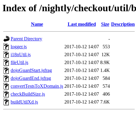
Index of /nightly/checkout/util/b
Name
Last modified
Size
Description
Parent Directory
-
logger.js
2017-10-12 14:07
553
i18nUtil.js
2017-10-12 14:07
12K
fileUtil.js
2017-10-12 14:07
8.9K
dojoGuardStart.jsfrag
2017-10-12 14:07
1.4K
dojoGuardEnd.jsfrag
2017-10-12 14:07
584
convertTestsToXDomain.js
2017-10-12 14:07
574
checkBuildSize.js
2017-10-12 14:07
406
buildUtilXd.js
2017-10-12 14:07
7.6K