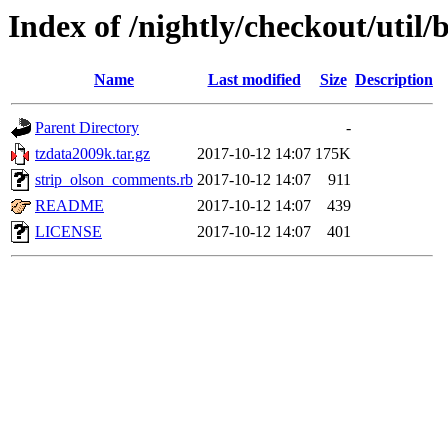
Index of /nightly/checkout/util/
Name
Last modified
Size
Description
Parent Directory
-
tzdata2009k.tar.gz
2017-10-12 14:07
175K
strip_olson_comments.rb
2017-10-12 14:07
911
README
2017-10-12 14:07
439
LICENSE
2017-10-12 14:07
401