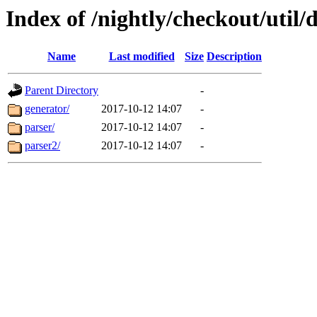
Index of /nightly/checkout/util/d
Name
Last modified
Size
Description
Parent Directory
-
generator/
2017-10-12 14:07
-
parser/
2017-10-12 14:07
-
parser2/
2017-10-12 14:07
-