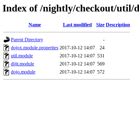
Index of /nightly/checkout/util/
Name
Last modified
Size
Description
Parent Directory
-
dojox.module.properties
2017-10-12 14:07
24
util.module
2017-10-12 14:07
531
dijit.module
2017-10-12 14:07
569
dojo.module
2017-10-12 14:07
572