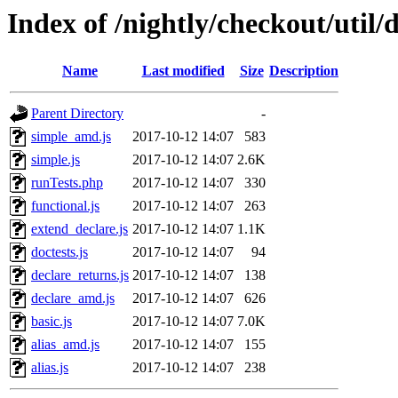
Index of /nightly/checkout/util/d
Name
Last modified
Size
Description
Parent Directory
-
simple_amd.js
2017-10-12 14:07
583
simple.js
2017-10-12 14:07
2.6K
runTests.php
2017-10-12 14:07
330
functional.js
2017-10-12 14:07
263
extend_declare.js
2017-10-12 14:07
1.1K
doctests.js
2017-10-12 14:07
94
declare_returns.js
2017-10-12 14:07
138
declare_amd.js
2017-10-12 14:07
626
basic.js
2017-10-12 14:07
7.0K
alias_amd.js
2017-10-12 14:07
155
alias.js
2017-10-12 14:07
238