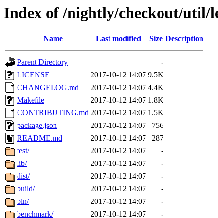
Index of /nightly/checkout/util/l
Name
Last modified
Size
Description
Parent Directory
-
LICENSE
2017-10-12 14:07
9.5K
CHANGELOG.md
2017-10-12 14:07
4.4K
Makefile
2017-10-12 14:07
1.8K
CONTRIBUTING.md
2017-10-12 14:07
1.5K
package.json
2017-10-12 14:07
756
README.md
2017-10-12 14:07
287
test/
2017-10-12 14:07
-
lib/
2017-10-12 14:07
-
dist/
2017-10-12 14:07
-
build/
2017-10-12 14:07
-
bin/
2017-10-12 14:07
-
benchmark/
2017-10-12 14:07
-