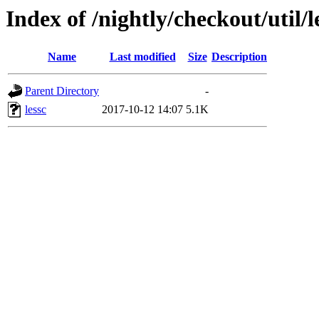
Index of /nightly/checkout/util/l
Name
Last modified
Size
Description
Parent Directory
-
lessc
2017-10-12 14:07
5.1K