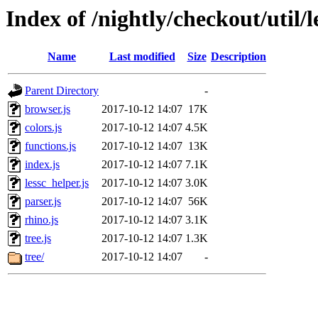
Index of /nightly/checkout/util/le
Name
Last modified
Size
Description
Parent Directory
-
browser.js
2017-10-12 14:07
17K
colors.js
2017-10-12 14:07
4.5K
functions.js
2017-10-12 14:07
13K
index.js
2017-10-12 14:07
7.1K
lessc_helper.js
2017-10-12 14:07
3.0K
parser.js
2017-10-12 14:07
56K
rhino.js
2017-10-12 14:07
3.1K
tree.js
2017-10-12 14:07
1.3K
tree/
2017-10-12 14:07
-