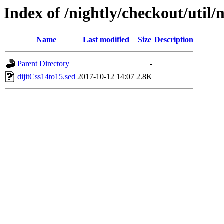
Index of /nightly/checkout/util/
Name
Last modified
Size
Description
Parent Directory
-
dijitCss14to15.sed
2017-10-12 14:07
2.8K