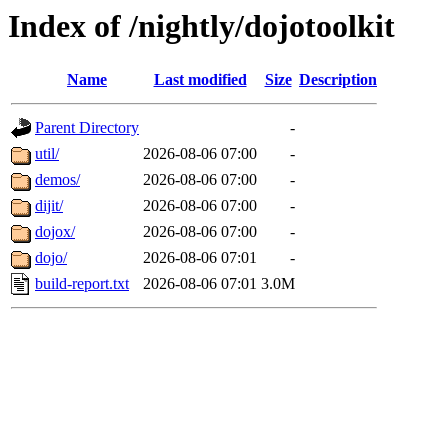
Index of /nightly/dojotoolkit
Name
Last modified
Size
Description
Parent Directory
-
util/
2026-08-06 07:00
-
demos/
2026-08-06 07:00
-
dijit/
2026-08-06 07:00
-
dojox/
2026-08-06 07:00
-
dojo/
2026-08-06 07:01
-
build-report.txt
2026-08-06 07:01
3.0M