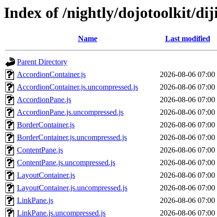
Index of /nightly/dojotoolkit/dij
Name
Last modified
Parent Directory
AccordionContainer.js
2026-08-06 07:00
AccordionContainer.js.uncompressed.js
2026-08-06 07:00
AccordionPane.js
2026-08-06 07:00
AccordionPane.js.uncompressed.js
2026-08-06 07:00
BorderContainer.js
2026-08-06 07:00
BorderContainer.js.uncompressed.js
2026-08-06 07:00
ContentPane.js
2026-08-06 07:00
ContentPane.js.uncompressed.js
2026-08-06 07:00
LayoutContainer.js
2026-08-06 07:00
LayoutContainer.js.uncompressed.js
2026-08-06 07:00
LinkPane.js
2026-08-06 07:00
LinkPane.js.uncompressed.js
2026-08-06 07:00