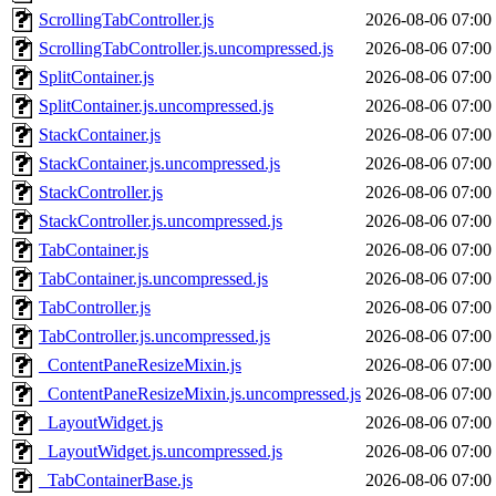
ScrollingTabController.js
2026-08-06 07:00
ScrollingTabController.js.uncompressed.js
2026-08-06 07:00
SplitContainer.js
2026-08-06 07:00
SplitContainer.js.uncompressed.js
2026-08-06 07:00
StackContainer.js
2026-08-06 07:00
StackContainer.js.uncompressed.js
2026-08-06 07:00
StackController.js
2026-08-06 07:00
StackController.js.uncompressed.js
2026-08-06 07:00
TabContainer.js
2026-08-06 07:00
TabContainer.js.uncompressed.js
2026-08-06 07:00
TabController.js
2026-08-06 07:00
TabController.js.uncompressed.js
2026-08-06 07:00
_ContentPaneResizeMixin.js
2026-08-06 07:00
_ContentPaneResizeMixin.js.uncompressed.js
2026-08-06 07:00
_LayoutWidget.js
2026-08-06 07:00
_LayoutWidget.js.uncompressed.js
2026-08-06 07:00
_TabContainerBase.js
2026-08-06 07:00