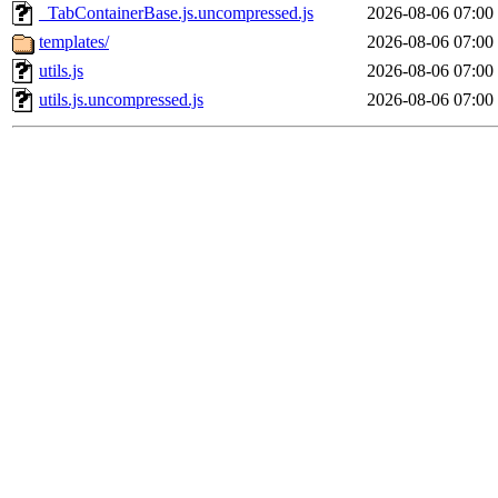
_TabContainerBase.js.uncompressed.js
2026-08-06 07:00
templates/
2026-08-06 07:00
utils.js
2026-08-06 07:00
utils.js.uncompressed.js
2026-08-06 07:00