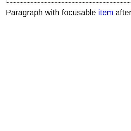
Paragraph with focusable
item
afte