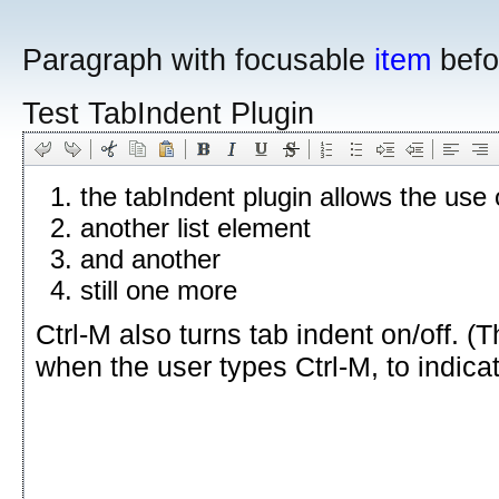
Paragraph with focusable
item
befo
Test TabIndent Plugin