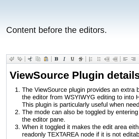
Content before the editors.