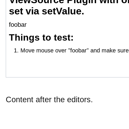
Content after the editors.