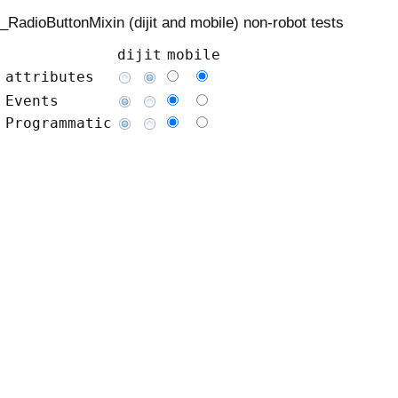
_RadioButtonMixin (dijit and mobile) non-robot tests
dijit
mobile
attributes
Events
Programmatic