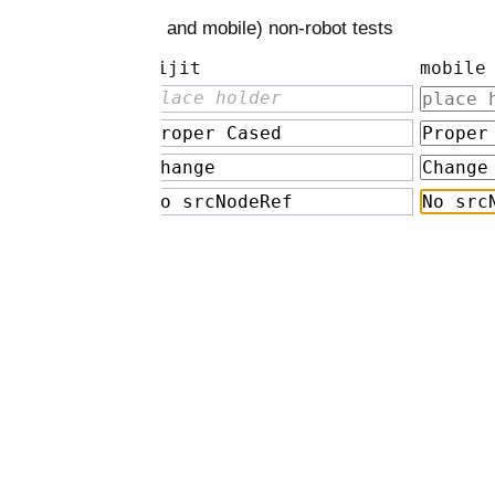
t and mobile) non-robot tests
ijit
mobile
lace holder