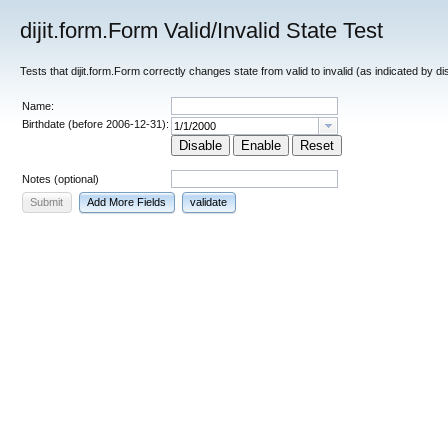
dijit.form.Form Valid/Invalid State Test
Tests that dijit.form.Form correctly changes state from valid to invalid (as indicated by d
Name:
Birthdate (before 2006-12-31):
Disable
Enable
Reset
Notes (optional)
Submit
Add More Fields
validate