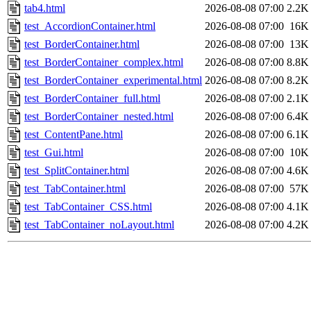
tab4.html
2026-08-08 07:00
2.2K
test_AccordionContainer.html
2026-08-08 07:00
16K
test_BorderContainer.html
2026-08-08 07:00
13K
test_BorderContainer_complex.html
2026-08-08 07:00
8.8K
test_BorderContainer_experimental.html
2026-08-08 07:00
8.2K
test_BorderContainer_full.html
2026-08-08 07:00
2.1K
test_BorderContainer_nested.html
2026-08-08 07:00
6.4K
test_ContentPane.html
2026-08-08 07:00
6.1K
test_Gui.html
2026-08-08 07:00
10K
test_SplitContainer.html
2026-08-08 07:00
4.6K
test_TabContainer.html
2026-08-08 07:00
57K
test_TabContainer_CSS.html
2026-08-08 07:00
4.1K
test_TabContainer_noLayout.html
2026-08-08 07:00
4.2K