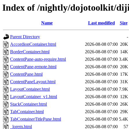
Index of /nightly/dojotoolkit/diji
Name
Last modified
Size
Parent Directory
-
AccordionContainer.html
2026-08-08 07:00
20K
BorderContainer.html
2026-08-08 07:00
14K
ContentPane-auto-require.html
2026-08-08 07:00
3.4K
ContentPane-remote.html
2026-08-08 07:00
20K
ContentPane.html
2026-08-08 07:00
17K
ContentPaneLayout.html
2026-08-08 07:00
31K
LayoutContainer.html
2026-08-08 07:00
7.9K
LayoutContainer_v1.html
2026-08-08 07:00
12K
StackContainer.html
2026-08-08 07:00
26K
TabContainer.html
2026-08-08 07:00
29K
TabContainerTitlePane.html
2026-08-08 07:00
5.4K
_lorem.html
2026-08-08 07:00
57