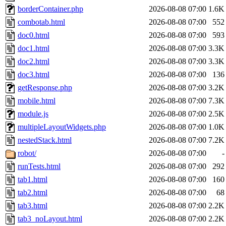
borderContainer.php
2026-08-08 07:00
1.6K
combotab.html
2026-08-08 07:00
552
doc0.html
2026-08-08 07:00
593
doc1.html
2026-08-08 07:00
3.3K
doc2.html
2026-08-08 07:00
3.3K
doc3.html
2026-08-08 07:00
136
getResponse.php
2026-08-08 07:00
3.2K
mobile.html
2026-08-08 07:00
7.3K
module.js
2026-08-08 07:00
2.5K
multipleLayoutWidgets.php
2026-08-08 07:00
1.0K
nestedStack.html
2026-08-08 07:00
7.2K
robot/
2026-08-08 07:00
-
runTests.html
2026-08-08 07:00
292
tab1.html
2026-08-08 07:00
160
tab2.html
2026-08-08 07:00
68
tab3.html
2026-08-08 07:00
2.2K
tab3_noLayout.html
2026-08-08 07:00
2.2K