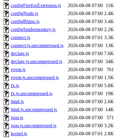
configFirefoxExtension.js
2026-08-08 07:00
11K
configNode.js
2026-08-08 07:00
2.4K
configRhino.js
2026-08-08 07:00
3.4K
configSpidermonkey.js
2026-08-08 07:00
2.2K
connect.js
2026-08-08 07:01
3.3K
connect.js.uncompressed.js
2026-08-08 07:00
13K
declare.js
2026-08-08 07:00
7.6K
declare.js.uncompressed.js
2026-08-08 07:00
34K
event.js
2026-08-08 07:00
761
event.js.uncompressed.js
2026-08-08 07:00
1.5K
fx.js
2026-08-08 07:00
5.8K
fx.js.uncompressed.js
2026-08-08 07:00
19K
html.js
2026-08-08 07:00
2.6K
html.js.uncompressed.js
2026-08-08 07:00
14K
json.js
2026-08-08 07:00
571
json.js.uncompressed.js
2026-08-08 07:00
3.2K
kernel.js
2026-08-08 07:01
2.8K