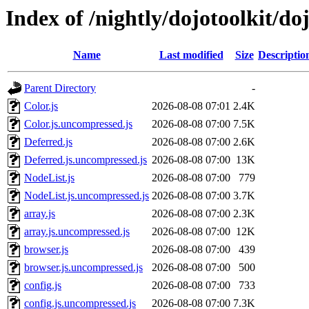
Index of /nightly/dojotoolkit/do
Name
Last modified
Size
Descriptio
Parent Directory
-
Color.js
2026-08-08 07:01
2.4K
Color.js.uncompressed.js
2026-08-08 07:00
7.5K
Deferred.js
2026-08-08 07:00
2.6K
Deferred.js.uncompressed.js
2026-08-08 07:00
13K
NodeList.js
2026-08-08 07:00
779
NodeList.js.uncompressed.js
2026-08-08 07:00
3.7K
array.js
2026-08-08 07:00
2.3K
array.js.uncompressed.js
2026-08-08 07:00
12K
browser.js
2026-08-08 07:00
439
browser.js.uncompressed.js
2026-08-08 07:00
500
config.js
2026-08-08 07:00
733
config.js.uncompressed.js
2026-08-08 07:00
7.3K