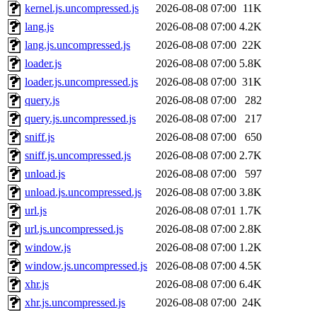
kernel.js.uncompressed.js
2026-08-08 07:00
11K
lang.js
2026-08-08 07:00
4.2K
lang.js.uncompressed.js
2026-08-08 07:00
22K
loader.js
2026-08-08 07:00
5.8K
loader.js.uncompressed.js
2026-08-08 07:00
31K
query.js
2026-08-08 07:00
282
query.js.uncompressed.js
2026-08-08 07:00
217
sniff.js
2026-08-08 07:00
650
sniff.js.uncompressed.js
2026-08-08 07:00
2.7K
unload.js
2026-08-08 07:00
597
unload.js.uncompressed.js
2026-08-08 07:00
3.8K
url.js
2026-08-08 07:01
1.7K
url.js.uncompressed.js
2026-08-08 07:00
2.8K
window.js
2026-08-08 07:00
1.2K
window.js.uncompressed.js
2026-08-08 07:00
4.5K
xhr.js
2026-08-08 07:00
6.4K
xhr.js.uncompressed.js
2026-08-08 07:00
24K