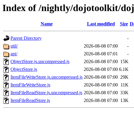
Index of /nightly/dojotoolkit/do
Name
Last modified
Size
D
Parent Directory
-
util/
2026-08-08 07:00
-
api/
2026-08-08 07:01
-
ObjectStore.js.uncompressed.js
2026-08-08 07:00
15K
ObjectStore.js
2026-08-08 07:00
6.1K
ItemFileWriteStore.js.uncompressed.js
2026-08-08 07:00
29K
ItemFileWriteStore.js
2026-08-08 07:00
11K
ItemFileReadStore.js.uncompressed.js
2026-08-08 07:00
33K
ItemFileReadStore.js
2026-08-08 07:00
13K