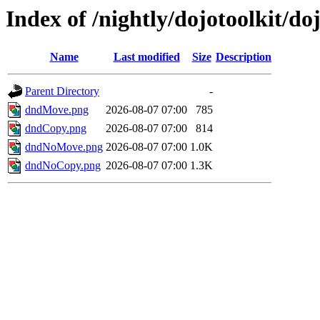
Index of /nightly/dojotoolkit/do
Name
Last modified
Size
Description
Parent Directory
-
dndMove.png
2026-08-07 07:00
785
dndCopy.png
2026-08-07 07:00
814
dndNoMove.png
2026-08-07 07:00
1.0K
dndNoCopy.png
2026-08-07 07:00
1.3K