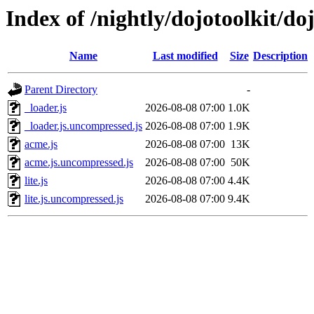
Index of /nightly/dojotoolkit/doj
Name
Last modified
Size
Description
Parent Directory
-
_loader.js
2026-08-08 07:00
1.0K
_loader.js.uncompressed.js
2026-08-08 07:00
1.9K
acme.js
2026-08-08 07:00
13K
acme.js.uncompressed.js
2026-08-08 07:00
50K
lite.js
2026-08-08 07:00
4.4K
lite.js.uncompressed.js
2026-08-08 07:00
9.4K