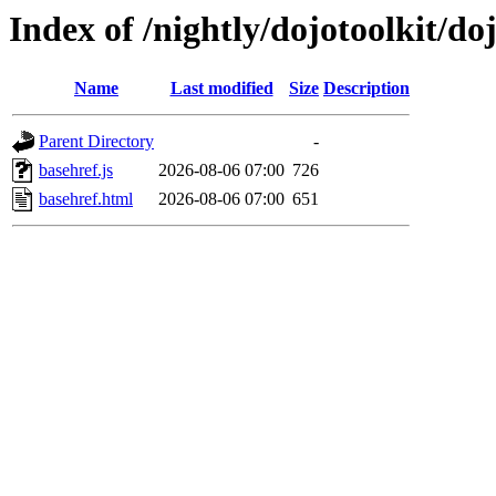
Index of /nightly/dojotoolkit/do
Name
Last modified
Size
Description
Parent Directory
-
basehref.js
2026-08-06 07:00
726
basehref.html
2026-08-06 07:00
651