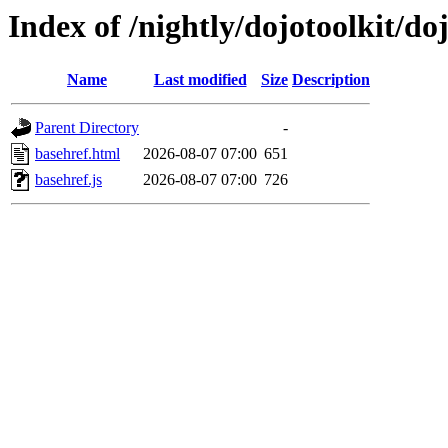
Index of /nightly/dojotoolkit/do
Name
Last modified
Size
Description
Parent Directory
-
basehref.html
2026-08-07 07:00
651
basehref.js
2026-08-07 07:00
726