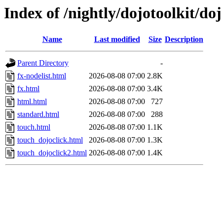
Index of /nightly/dojotoolkit/do
Name
Last modified
Size
Description
Parent Directory
-
fx-nodelist.html
2026-08-08 07:00
2.8K
fx.html
2026-08-08 07:00
3.4K
html.html
2026-08-08 07:00
727
standard.html
2026-08-08 07:00
288
touch.html
2026-08-08 07:00
1.1K
touch_dojoclick.html
2026-08-08 07:00
1.3K
touch_dojoclick2.html
2026-08-08 07:00
1.4K