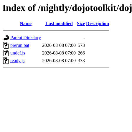
Index of /nightly/dojotoolkit/do
Name
Last modified
Size
Description
Parent Directory
-
prerun.bat
2026-08-08 07:00
573
undef.js
2026-08-08 07:00
266
ready.js
2026-08-08 07:00
333