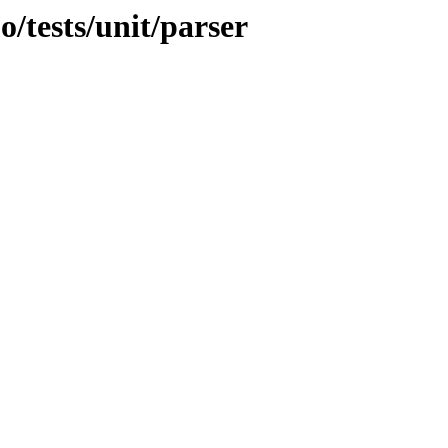
o/tests/unit/parser