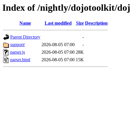
Index of /nightly/dojotoolkit/doj
Name
Last modified
Size
Description
Parent Directory
-
support/
2026-08-05 07:00
-
parser.js
2026-08-05 07:00
28K
parser.html
2026-08-05 07:00
15K