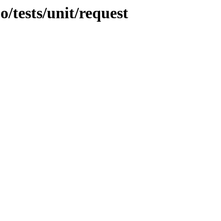
o/tests/unit/request