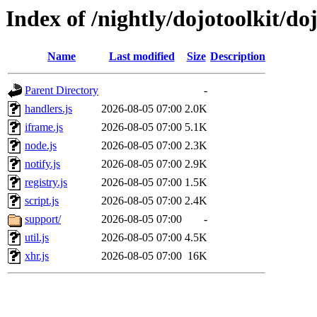
Index of /nightly/dojotoolkit/doj
Name
Last modified
Size
Description
Parent Directory
-
handlers.js
2026-08-05 07:00
2.0K
iframe.js
2026-08-05 07:00
5.1K
node.js
2026-08-05 07:00
2.3K
notify.js
2026-08-05 07:00
2.9K
registry.js
2026-08-05 07:00
1.5K
script.js
2026-08-05 07:00
2.4K
support/
2026-08-05 07:00
-
util.js
2026-08-05 07:00
4.5K
xhr.js
2026-08-05 07:00
16K