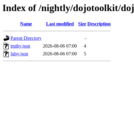
Index of /nightly/dojotoolkit/do
Name
Last modified
Size
Description
Parent Directory
-
truthy.json
2026-08-06 07:00
4
falsy.json
2026-08-06 07:00
5