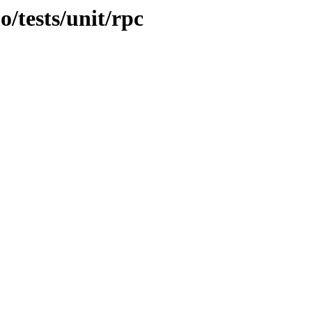
o/tests/unit/rpc