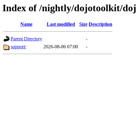
Index of /nightly/dojotoolkit/doj
Name
Last modified
Size
Description
Parent Directory
-
support/
2026-08-06 07:00
-