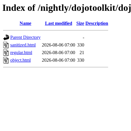
Index of /nightly/dojotoolkit/do
Name
Last modified
Size
Description
Parent Directory
-
sanitized.html
2026-08-06 07:00
330
regular.html
2026-08-06 07:00
21
object.html
2026-08-06 07:00
330