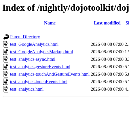
Index of /nightly/dojotoolkit/doj
Name
Last modified
S
Parent Directory
test_GoogleAnalytics.html
2026-08-08 07:00
2
test_GoogleAnalyticsMarkup.html
2026-08-08 07:00
1
test_analytics-async.html
2026-08-08 07:00
3
test_analytics-gestureEvents.html
2026-08-08 07:00
5
test_analytics-touchAndGestureEvents.html
2026-08-08 07:00
5
test_analytics-touchEvents.html
2026-08-08 07:00
5
test_analytics.html
2026-08-08 07:00
4