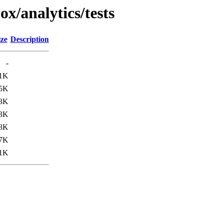
ox/analytics/tests
ize
Description
-
.1K
.5K
.3K
.3K
.8K
.7K
.1K