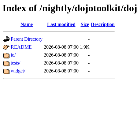
Index of /nightly/dojotoolkit/d
Name
Last modified
Size
Description
Parent Directory
-
README
2026-08-08 07:00
1.9K
io/
2026-08-08 07:00
-
tests/
2026-08-08 07:00
-
widget/
2026-08-08 07:00
-