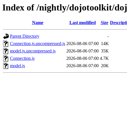
Index of /nightly/dojotoolkit/do
Name
Last modified
Size
Descript
Parent Directory
-
Connection.js.uncompressed.js
2026-08-06 07:00
14K
model.js.uncompressed.js
2026-08-06 07:00
35K
Connection.js
2026-08-06 07:00
4.7K
model.js
2026-08-06 07:00
20K