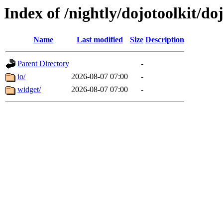
Index of /nightly/dojotoolkit/do
Name
Last modified
Size
Description
Parent Directory
-
io/
2026-08-07 07:00
-
widget/
2026-08-07 07:00
-