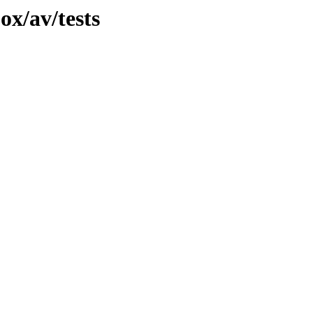
ox/av/tests