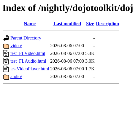
Index of /nightly/dojotoolkit/doj
Name
Last modified
Size
Description
Parent Directory
-
video/
2026-08-06 07:00
-
test_FLVideo.html
2026-08-06 07:00
5.3K
test_FLAudio.html
2026-08-06 07:00
3.0K
testVideoPlayer.html
2026-08-06 07:00
1.7K
audio/
2026-08-06 07:00
-