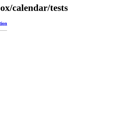
jox/calendar/tests
tion