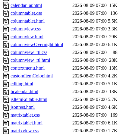
calendar_ar.html
2026-08-09 07:00
15K
columntablet.css
2026-08-09 07:00
136
columntablet.html
2026-08-09 07:00
5.5K
columnview.css
2026-08-09 07:00
3.3K
columnview.html
2026-08-09 07:00
29K
columnviewOvernight.html
2026-08-09 07:00
6.1K
columnview_rtl.css
2026-08-09 07:00
88
columnview_rtl.html
2026-08-09 07:00
28K
contextmenu.html
2026-08-09 07:00
13K
customItemColor.html
2026-08-09 07:00
4.2K
editing.html
2026-08-09 07:00
5.1K
hcalendar.html
2026-08-09 07:00
13K
isItemEditable.html
2026-08-09 07:00
5.7K
jsonrest.html
2026-08-09 07:00
4.6K
matrixtablet.css
2026-08-09 07:00
169
matrixtablet.html
2026-08-09 07:00
6.1K
matrixview.css
2026-08-09 07:00
1.7K