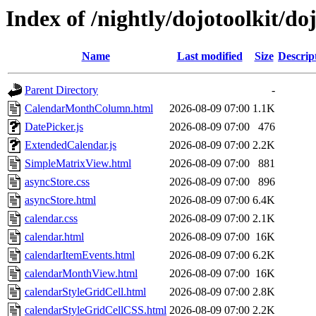
Index of /nightly/dojotoolkit/do
Name
Last modified
Size
Descrip
Parent Directory
-
CalendarMonthColumn.html
2026-08-09 07:00
1.1K
DatePicker.js
2026-08-09 07:00
476
ExtendedCalendar.js
2026-08-09 07:00
2.2K
SimpleMatrixView.html
2026-08-09 07:00
881
asyncStore.css
2026-08-09 07:00
896
asyncStore.html
2026-08-09 07:00
6.4K
calendar.css
2026-08-09 07:00
2.1K
calendar.html
2026-08-09 07:00
16K
calendarItemEvents.html
2026-08-09 07:00
6.2K
calendarMonthView.html
2026-08-09 07:00
16K
calendarStyleGridCell.html
2026-08-09 07:00
2.8K
calendarStyleGridCellCSS.html
2026-08-09 07:00
2.2K