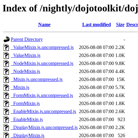
Index of /nightly/dojotoolkit/d
Name
Last modified
Size
Descr
Parent Directory
-
_ValueMixin.js.uncompressed.js
2026-08-08 07:00
2.2K
_ValueMixin.js
2026-08-08 07:00
1.0K
_NodeMixin.js.uncompressed.js
2026-08-08 07:00
9.8K
_NodeMixin.js
2026-08-08 07:00
4.4K
_Mixin.js.uncompressed.js
2026-08-08 07:00
15K
_Mixin.js
2026-08-08 07:00
5.7K
_FormMixin.js.uncompressed.js
2026-08-08 07:00
4.6K
_FormMixin.js
2026-08-08 07:00
1.8K
_EnableMixin.js.uncompressed.js
2026-08-08 07:00
2.6K
_EnableMixin.js
2026-08-08 07:00
923
_DisplayMixin.js.uncompressed.js
2026-08-08 07:00
2.2K
_DisplayMixin.js
2026-08-08 07:00
526