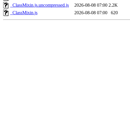
_ClassMixin.js.uncompressed.js
2026-08-08 07:00
2.2K
_ClassMixin.js
2026-08-08 07:00
620