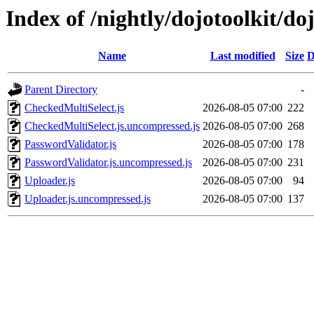
Index of /nightly/dojotoolkit/d
Name
Last modified
Size
D
Parent Directory
-
CheckedMultiSelect.js
2026-08-05 07:00
222
CheckedMultiSelect.js.uncompressed.js
2026-08-05 07:00
268
PasswordValidator.js
2026-08-05 07:00
178
PasswordValidator.js.uncompressed.js
2026-08-05 07:00
231
Uploader.js
2026-08-05 07:00
94
Uploader.js.uncompressed.js
2026-08-05 07:00
137