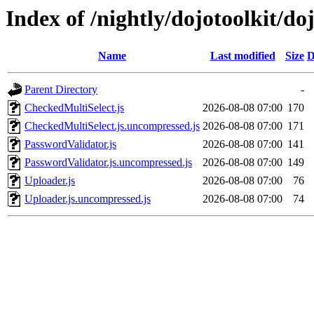
Index of /nightly/dojotoolkit/do
Name
Last modified
Size
D
Parent Directory
-
CheckedMultiSelect.js
2026-08-08 07:00
170
CheckedMultiSelect.js.uncompressed.js
2026-08-08 07:00
171
PasswordValidator.js
2026-08-08 07:00
141
PasswordValidator.js.uncompressed.js
2026-08-08 07:00
149
Uploader.js
2026-08-08 07:00
76
Uploader.js.uncompressed.js
2026-08-08 07:00
74