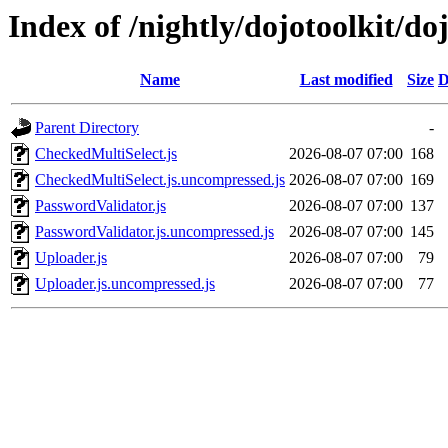
Index of /nightly/dojotoolkit/do
Name
Last modified
Size
D
Parent Directory
-
CheckedMultiSelect.js
2026-08-07 07:00
168
CheckedMultiSelect.js.uncompressed.js
2026-08-07 07:00
169
PasswordValidator.js
2026-08-07 07:00
137
PasswordValidator.js.uncompressed.js
2026-08-07 07:00
145
Uploader.js
2026-08-07 07:00
79
Uploader.js.uncompressed.js
2026-08-07 07:00
77