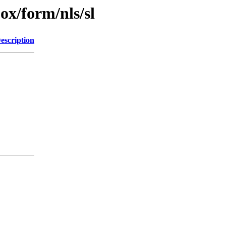
jox/form/nls/sl
escription