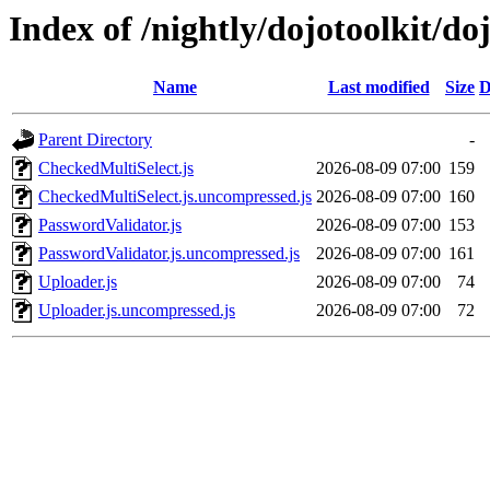
Index of /nightly/dojotoolkit/do
Name
Last modified
Size
D
Parent Directory
-
CheckedMultiSelect.js
2026-08-09 07:00
159
CheckedMultiSelect.js.uncompressed.js
2026-08-09 07:00
160
PasswordValidator.js
2026-08-09 07:00
153
PasswordValidator.js.uncompressed.js
2026-08-09 07:00
161
Uploader.js
2026-08-09 07:00
74
Uploader.js.uncompressed.js
2026-08-09 07:00
72