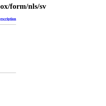
jox/form/nls/sv
escription