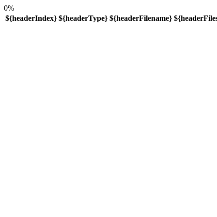
0%
${headerIndex}
${headerType}
${headerFilename}
${headerFiles