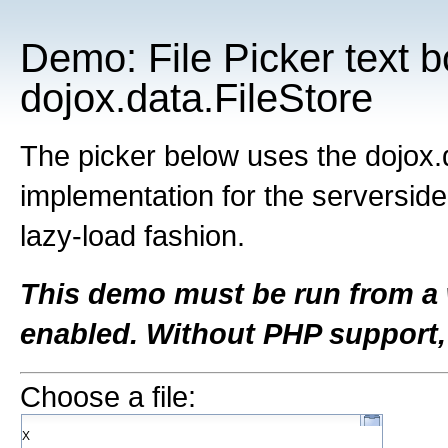
Demo: File Picker text 
dojox.data.FileStore
The picker below uses the dojox.
implementation for the serverside
lazy-load fashion.
This demo must be run from a
enabled. Without PHP support,
Choose a file:
Χ