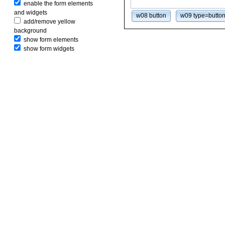
enable the form elements
and widgets
w08 button
w09 type=butto
add/remove yellow
background
show form elements
show form widgets