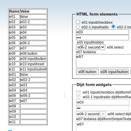
Name
Value
HTML form elements
e01
false
e02
e02-2
e01 input/checkbox
e03
e03
e02-1 input/radio
e02-2 in
e04
e04
e05
e05
e05 input/hidden
e06
e06-2
e06 select
e07
e07
e07 textarea
e08
e08 button
e09
e09 input/button
e10
e10 input/reset
e11
e11 input/submit
e08 button
w01
false
w02
w02-2
Dijit form widgets
w03
w03
w04
w04
w01 input/checkbox dijit/form
w06
w06-2
w02-1 input/radio dijit/form/R
w07
w07
w08
w09
w06 select diji
w06-2 second
w10
w07 textarea dijit/form/SimpleTex
w11