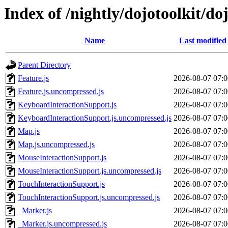
Index of /nightly/dojotoolkit/do
Name
Last modified
Parent Directory
Feature.js
2026-08-07 07:0
Feature.js.uncompressed.js
2026-08-07 07:0
KeyboardInteractionSupport.js
2026-08-07 07:0
KeyboardInteractionSupport.js.uncompressed.js
2026-08-07 07:0
Map.js
2026-08-07 07:0
Map.js.uncompressed.js
2026-08-07 07:0
MouseInteractionSupport.js
2026-08-07 07:0
MouseInteractionSupport.js.uncompressed.js
2026-08-07 07:0
TouchInteractionSupport.js
2026-08-07 07:0
TouchInteractionSupport.js.uncompressed.js
2026-08-07 07:0
_Marker.js
2026-08-07 07:0
_Marker.js.uncompressed.js
2026-08-07 07:0