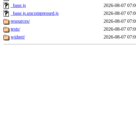
_base.js
2026-08-07 07:0
_base.js.uncompressed.js
2026-08-07 07:0
resources/
2026-08-07 07:0
tests/
2026-08-07 07:0
widget/
2026-08-07 07:0