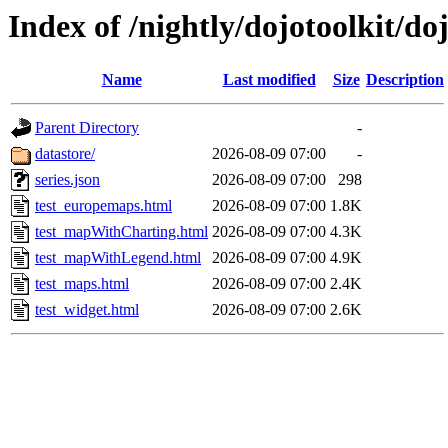
Index of /nightly/dojotoolkit/do
Name
Last modified
Size
Description
Parent Directory
-
datastore/
2026-08-09 07:00
-
series.json
2026-08-09 07:00
298
test_europemaps.html
2026-08-09 07:00
1.8K
test_mapWithCharting.html
2026-08-09 07:00
4.3K
test_mapWithLegend.html
2026-08-09 07:00
4.9K
test_maps.html
2026-08-09 07:00
2.4K
test_widget.html
2026-08-09 07:00
2.6K