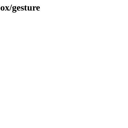
jox/gesture