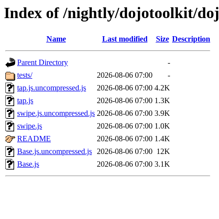
Index of /nightly/dojotoolkit/do
Name
Last modified
Size
Description
Parent Directory
-
tests/
2026-08-06 07:00
-
tap.js.uncompressed.js
2026-08-06 07:00
4.2K
tap.js
2026-08-06 07:00
1.3K
swipe.js.uncompressed.js
2026-08-06 07:00
3.9K
swipe.js
2026-08-06 07:00
1.0K
README
2026-08-06 07:00
1.4K
Base.js.uncompressed.js
2026-08-06 07:00
12K
Base.js
2026-08-06 07:00
3.1K