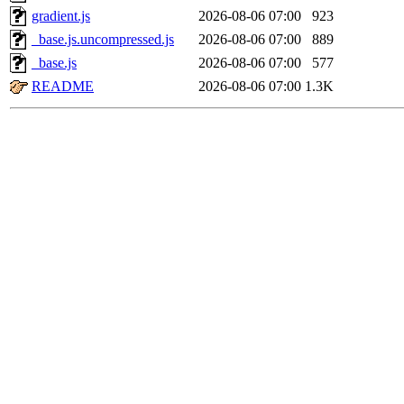
gradient.js
2026-08-06 07:00
923
_base.js.uncompressed.js
2026-08-06 07:00
889
_base.js
2026-08-06 07:00
577
README
2026-08-06 07:00
1.3K