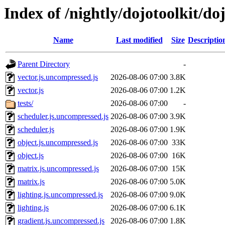
Index of /nightly/dojotoolkit/do
Name
Last modified
Size
Descriptio
Parent Directory
-
vector.js.uncompressed.js
2026-08-06 07:00
3.8K
vector.js
2026-08-06 07:00
1.2K
tests/
2026-08-06 07:00
-
scheduler.js.uncompressed.js
2026-08-06 07:00
3.9K
scheduler.js
2026-08-06 07:00
1.9K
object.js.uncompressed.js
2026-08-06 07:00
33K
object.js
2026-08-06 07:00
16K
matrix.js.uncompressed.js
2026-08-06 07:00
15K
matrix.js
2026-08-06 07:00
5.0K
lighting.js.uncompressed.js
2026-08-06 07:00
9.0K
lighting.js
2026-08-06 07:00
6.1K
gradient.js.uncompressed.js
2026-08-06 07:00
1.8K