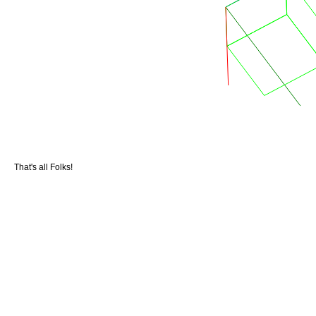
That's all Folks!