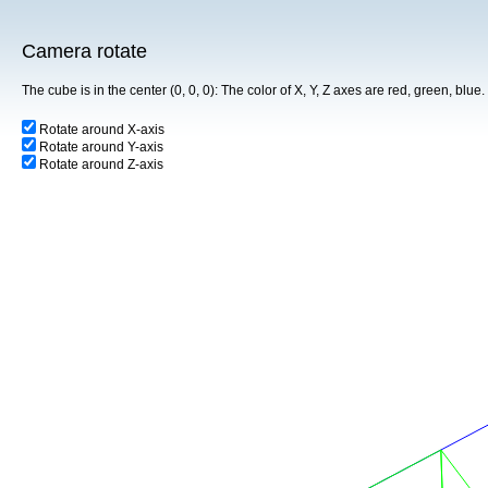
Camera rotate
The cube is in the center (0, 0, 0): The color of X, Y, Z axes are red, green, blu
Rotate around X-axis
Rotate around Y-axis
Rotate around Z-axis